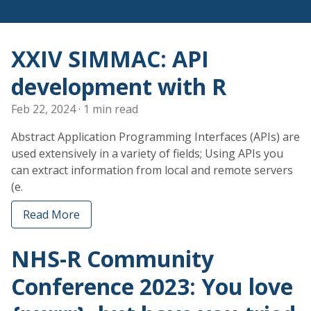
XXIV SIMMAC: API
development with R
Feb 22, 2024
· 1 min read
Abstract Application Programming Interfaces (APIs) are
used extensively in a variety of fields; Using APIs you
can extract information from local and remote servers
(e.
Read More
NHS-R Community
Conference 2023: You love