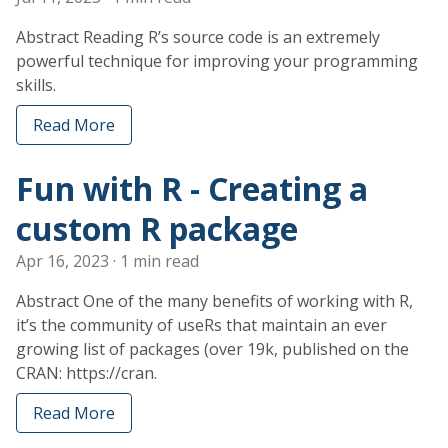
Abstract Reading R’s source code is an extremely
powerful technique for improving your programming
skills.
Read More
Fun with R - Creating a
custom R package
Apr 16, 2023
· 1 min read
Abstract One of the many benefits of working with R,
it’s the community of useRs that maintain an ever
growing list of packages (over 19k, published on the
CRAN: https://cran.
Read More