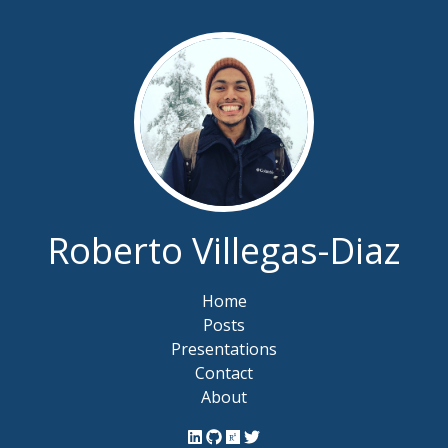
Roberto Villegas-Diaz
Home
Posts
Presentations
Contact
About