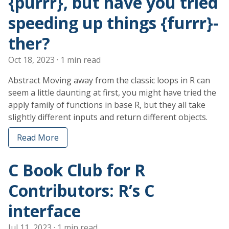
{purrr}, but have you tried
speeding up things {furrr}-
ther?
Oct 18, 2023
· 1 min read
Abstract Moving away from the classic loops in R can
seem a little daunting at first, you might have tried the
apply family of functions in base R, but they all take
slightly different inputs and return different objects.
Read More
C Book Club for R
Contributors: R’s C
interface
Jul 11, 2023
· 1 min read